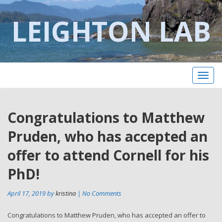
LEIGHTON LAB
Toggl
naviga
Post
Congratulations to Matthew
Pr
po
navigation
Pruden, who has accepted an
offer to attend Cornell for his
PhD!
April 17, 2019 by
kristina
| No Comments
Congratulations to Matthew Pruden, who has accepted an offer to