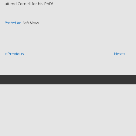
attend Cornell for his PhD!
Posted in:
Lab News
« Previous
Next »