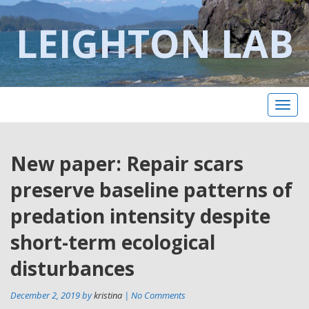
LEIGHTON LAB
Toggl
naviga
Post
New paper: Repair scars
Pr
po
navigation
preserve baseline patterns of
predation intensity despite
short-term ecological
disturbances
December 2, 2019 by
kristina
| No Comments