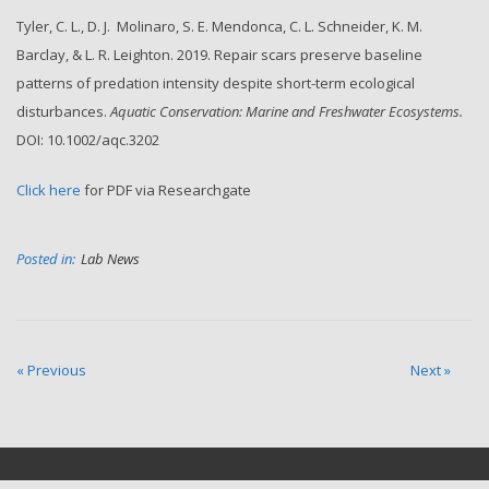
Tyler, C. L., D. J. Molinaro, S. E. Mendonca, C. L. Schneider,
K. M.
Barclay,
& L. R. Leighton. 2019. Repair scars preserve baseline
patterns of predation intensity despite short-term ecological
disturbances.
Aquatic Conservation: Marine and Freshwater Ecosystems.
DOI: 10.1002/aqc.3202
Click here
for PDF via Researchgate
Posted in:
Lab News
« Previous
Next »