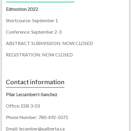
Edmonton 2022
Shortcourse: September 1
Conference: September 2-3
ABSTRACT SUBMISSION: NOW CLOSED
REGISTRATION: NOW CLOSED
Contact information
Pilar Lecumberri-Sanchez
Office: ESB 3-03
Phone Number: 780-492-5071
Email: lecumber@ualberta.ca