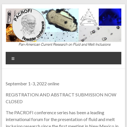
Skip
to
content
Menu
September 1-3, 2022 online
REGISTRATION AND ABSTRACT SUBMISSION NOW
CLOSED
The PACROFI conference series has been a leading
international forum for the presentation of fluid and melt
inclusion research since the first meeting in New Mexico in