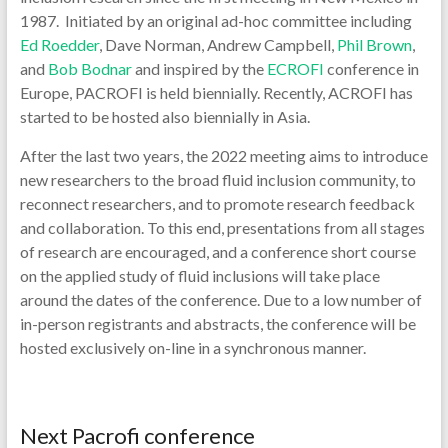
1987. Initiated by an original ad-hoc committee including
Ed Roedder
, Dave Norman, Andrew Campbell,
Phil Brown
,
and
Bob Bodnar
and inspired by the
ECROFI
conference in
Europe, PACROFI is held biennially. Recently, ACROFI has
started to be hosted also biennially in Asia.
After the last two years, the 2022 meeting aims to introduce
new researchers to the broad fluid inclusion community, to
reconnect researchers, and to promote research feedback
and collaboration. To this end, presentations from all stages
of research are encouraged, and a conference short course
on the applied study of fluid inclusions will take place
around the dates of the conference. Due to a low number of
in-person registrants and abstracts, the conference will be
hosted exclusively on-line in a synchronous manner.
Next Pacrofi conference