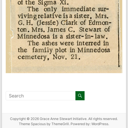
Copyright © 2026
Grace Anne Stewart Initiative
. All rights reserved.
Theme
Spacious
by ThemeGrill. Powered by:
WordPress
.