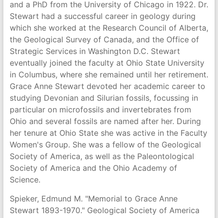
and a PhD from the University of Chicago in 1922. Dr.
Stewart had a successful career in geology during
which she worked at the Research Council of Alberta,
the Geological Survey of Canada, and the Office of
Strategic Services in Washington D.C. Stewart
eventually joined the faculty at Ohio State University
in Columbus, where she remained until her retirement.
Grace Anne Stewart devoted her academic career to
studying Devonian and Silurian fossils, focussing in
particular on microfossils and invertebrates from
Ohio and several fossils are named after her. During
her tenure at Ohio State she was active in the Faculty
Women's Group. She was a fellow of the Geological
Society of America, as well as the Paleontological
Society of America and the Ohio Academy of
Science.
Spieker, Edmund M. "Memorial to Grace Anne
Stewart 1893-1970." Geological Society of America