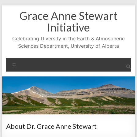
Skip
Grace Anne Stewart
to
content
Initiative
Celebrating Diversity in the Earth & Atmospheric
Sciences Department, University of Alberta
Menu
About Dr. Grace Anne Stewart