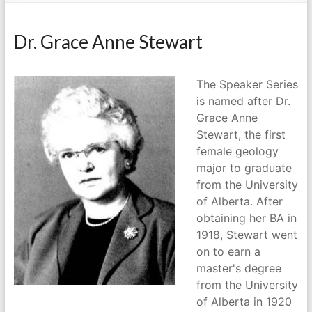
Dr. Grace Anne Stewart
The Speaker Series
is named after Dr.
Grace Anne
Stewart, the first
female geology
major to graduate
from the University
of Alberta. After
obtaining her BA in
1918, Stewart went
on to earn a
master's degree
from the University
of Alberta in 1920