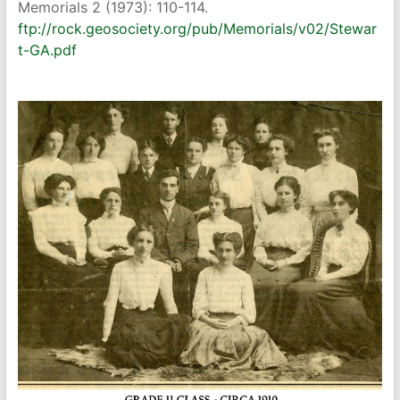
Memorials 2 (1973): 110-114.
ftp://rock.geosociety.org/pub/Memorials/v02/Stewar
t-GA.pdf