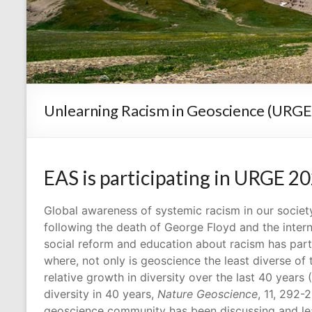
Unlearning Racism in Geoscience (URGE
EAS is participating in URGE 2
Global awareness of systemic racism in our society
following the death of George Floyd and the inter
social reform and education about racism has par
where, not only is geoscience the least diverse of
relative growth in diversity over the last 40 yea
diversity in 40 years,
Nature Geoscience
, 11, 292-
geoscience community has been discussing and le