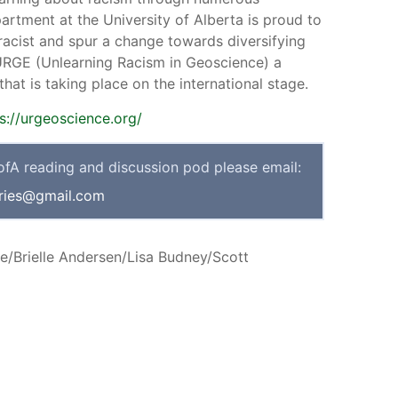
rtment at the University of Alberta is proud to
racist and spur a change towards diversifying
 URGE (Unlearning Racism in Geoscience) a
at is taking place on the international stage.
s://urgeoscience.org/
UofA reading and discussion pod please email:
ries@gmail.com
e/Brielle Andersen/Lisa Budney/Scott