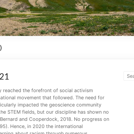
)
021
 reached the forefront of social activism
national movement that followed. The need for
ticularly impacted the geoscience community
 the STEM fields, but our discipline has shown no
rs (Bernard and Cooperdock, 2018. No progress on
295). Hence, in 2020 the international
arning about racism through numerous