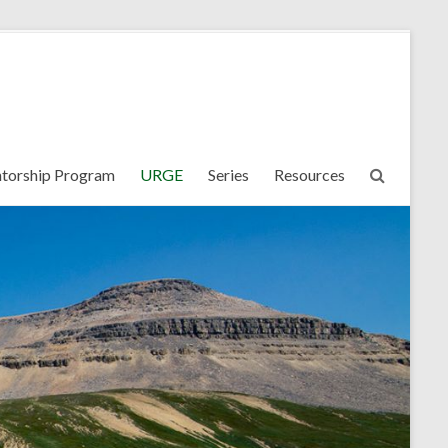
torship Program
URGE
Series
Resources