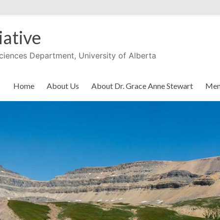
iative
Sciences Department, University of Alberta
Home
About Us
About Dr. Grace Anne Stewart
Men