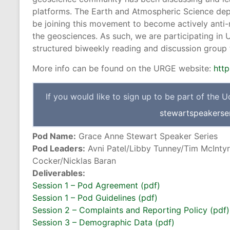
platforms. The Earth and Atmospheric Science depa
be joining this movement to become actively anti-
the geosciences. As such, we are participating in
structured biweekly reading and discussion group th
More info can be found on the URGE website:
http
If you would like to sign up to be part of the 
stewartspeakerse
Pod Name:
Grace Anne Stewart Speaker Series
Pod Leaders:
Avni Patel/Libby Tunney/Tim McIntyr
Cocker/Nicklas Baran
Deliverables:
Session 1 – Pod Agreement (pdf)
Session 1 – Pod Guidelines (pdf)
Session 2 – Complaints and Reporting Policy (pdf)
Session 3 – Demographic Data (pdf)