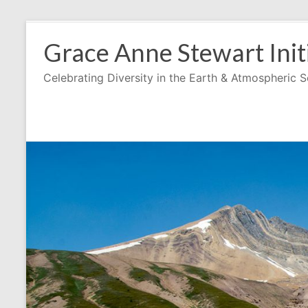
Skip
to
Grace Anne Stewart Init
content
Celebrating Diversity in the Earth & Atmospheric 