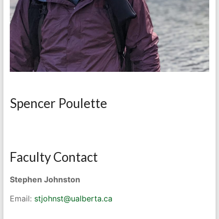
Spencer Poulette
Faculty Contact
Stephen Johnston
Email:
stjohnst@ualberta.ca