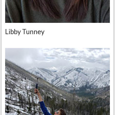
Libby Tunney