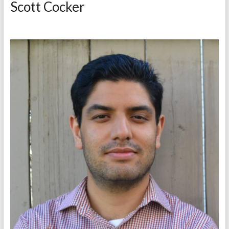
Scott Cocker