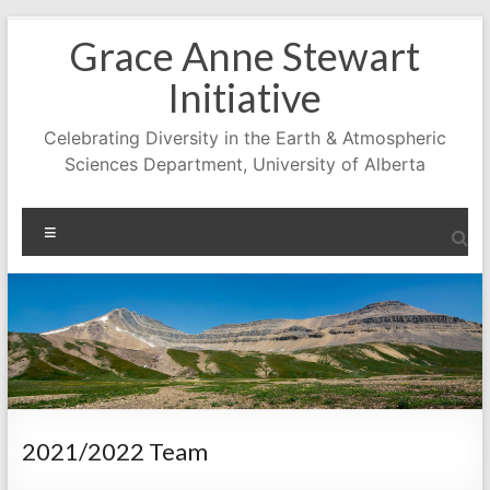
Skip
Grace Anne Stewart
to
content
Initiative
Celebrating Diversity in the Earth & Atmospheric
Sciences Department, University of Alberta
Menu
2021/2022 Team