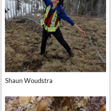
Shaun Woudstra