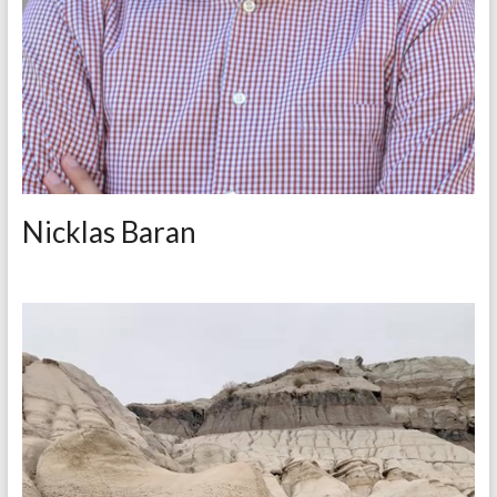
Nicklas Baran