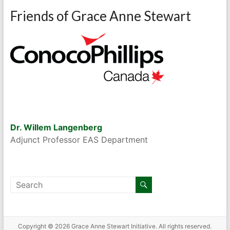
Friends of Grace Anne Stewart
Dr. Willem Langenberg
Adjunct Professor EAS Department
Copyright © 2026
Grace Anne Stewart Initiative
. All rights reserved.