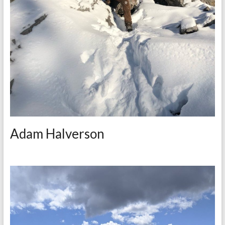
Adam Halverson