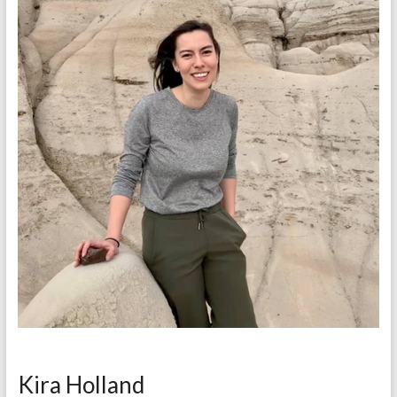
Kira Holland