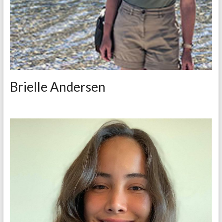
Brielle Andersen