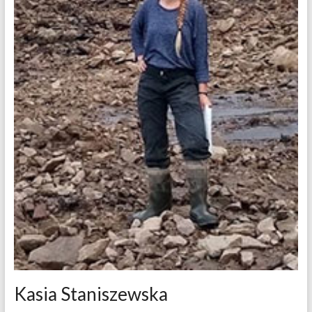
Kasia Staniszewska