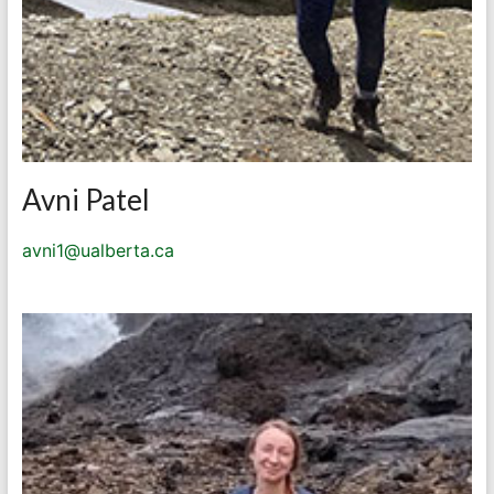
Avni Patel
avni1@ualberta.ca