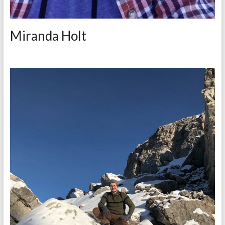
Miranda Holt