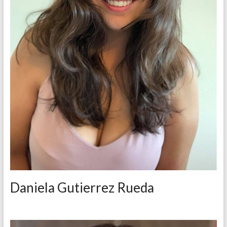
Daniela Gutierrez Rueda