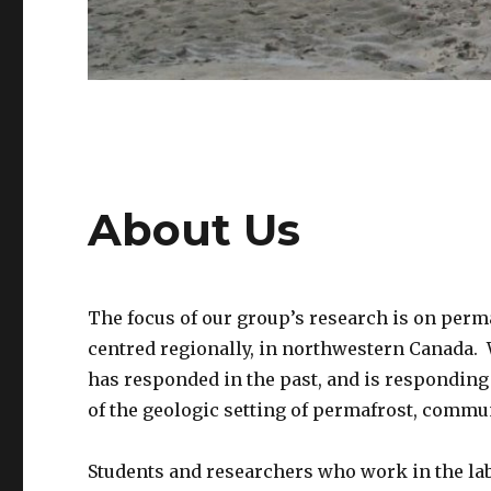
About Us
The focus of our group’s research is on perma
centred regionally, in northwestern Canada. 
has responded in the past, and is responding 
of the geologic setting of permafrost, comm
Students and researchers who work in the lab