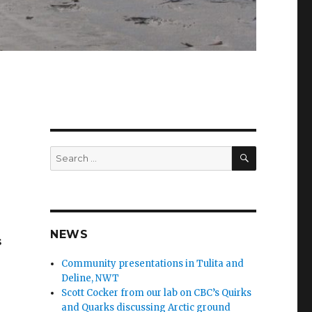
SEARCH
Search
for:
NEWS
s
Community presentations in Tulita and
Deline, NWT
Scott Cocker from our lab on CBC’s Quirks
and Quarks discussing Arctic ground