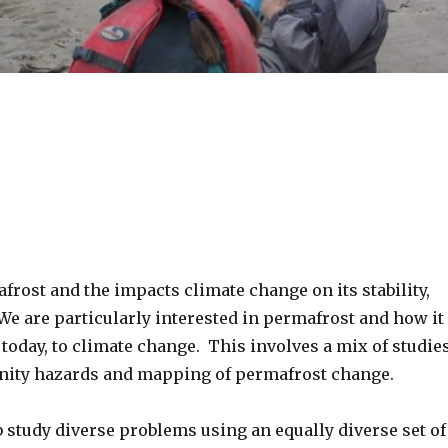
frost and the impacts climate change on its stability,
We are particularly interested in permafrost and how it
today, to climate change. This involves a mix of studie
unity hazards and mapping of permafrost change.
 study diverse problems using an equally diverse set of