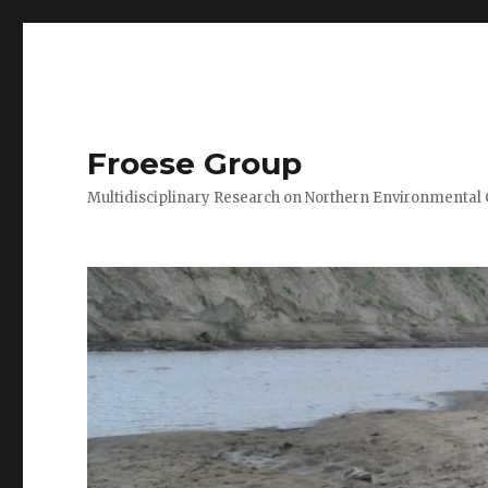
Froese Group
Multidisciplinary Research on Northern Environmental