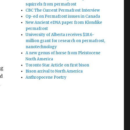
squirrels from permafrost
CBC The Current Permafrost Interview
Op-ed on Permafrost issues in Canada
New Ancient eDNA paper from Klondike
permafrost
University of Alberta receives $18.6-
million grant for research on permafrost,
nanotechnology
A new genus of horse from Pleistocene
North America
Toronto Star Article on first bison
ng
Bison arrival to North America
nd
Anthropocene Poetry
a