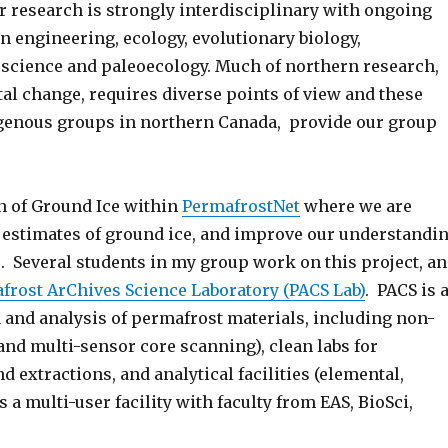
r research is strongly interdisciplinary with ongoing
n engineering, ecology, evolutionary biology,
 science and paleoecology. Much of northern research,
l change, requires diverse points of view and these
igenous groups in northern Canada, provide our group
on of Ground Ice within
PermafrostNet
where we are
ld estimates of ground ice, and improve our understandi
. Several students in my group work on this project, a
frost ArChives Science Laboratory (PACS Lab)
. PACS is 
n and analysis of permafrost materials, including non-
d multi-sensor core scanning), clean labs for
extractions, and analytical facilities (elemental,
 a multi-user facility with faculty from EAS, BioSci,