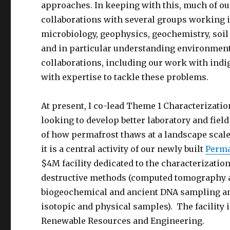
approaches. In keeping with this, much of ou
collaborations with several groups working i
microbiology, geophysics, geochemistry, soil
and in particular understanding environmenta
collaborations, including our work with ind
with expertise to tackle these problems.
At present, I co-lead Theme 1 Characterizati
looking to develop better laboratory and fie
of how permafrost thaws at a landscape scale
it is a central activity of our newly built
Perma
$4M facility dedicated to the characterizatio
destructive methods (computed tomography an
biogeochemical and ancient DNA sampling and 
isotopic and physical samples). The facility is
Renewable Resources and Engineering.