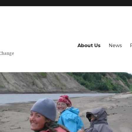
About Us
News
 Change