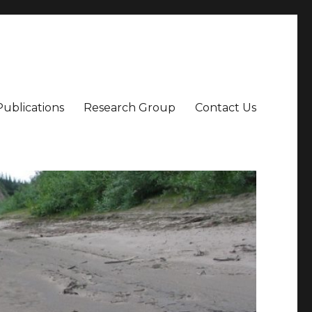
Publications
Research Group
Contact Us