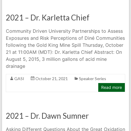
2021 – Dr. Karletta Chief
Community Driven University Partnerships to Assess
Exposures and Risk Perceptions of Diné Communities
following the Gold King Mine Spill Thursday, October
21 at 11:00AM (MDT): Dr. Karletta Chief Abstract: On
August 5, 2015, 3 million gallons of acid mine
drainage
GASI
October 21, 2021
Speaker Series
Read more
2021 – Dr. Dawn Sumner
Asking Different Questions About the Great Oxidation