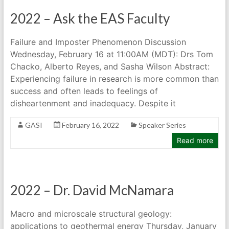
2022 – Ask the EAS Faculty
Failure and Imposter Phenomenon Discussion
Wednesday, February 16 at 11:00AM (MDT): Drs Tom
Chacko, Alberto Reyes, and Sasha Wilson Abstract:
Experiencing failure in research is more common than
success and often leads to feelings of
disheartenment and inadequacy. Despite it
GASI
February 16, 2022
Speaker Series
Read more
2022 – Dr. David McNamara
Macro and microscale structural geology:
applications to geothermal energy Thursday, January