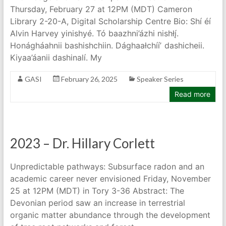
Thursday, February 27 at 12PM (MDT) Cameron
Library 2-20-A, Digital Scholarship Centre Bio: Shí éí
Alvin Harvey yinishyé. Tó baazhni’ázhi nishłį́.
Honágháahnii bashishchiin. Dághaałchííʼ dashicheii.
Kiyaa’áanii dashinalí. My
GASI
February 26, 2025
Speaker Series
Read more
2023 – Dr. Hillary Corlett
Unpredictable pathways: Subsurface radon and an
academic career never envisioned Friday, November
25 at 12PM (MDT) in Tory 3-36 Abstract: The
Devonian period saw an increase in terrestrial
organic matter abundance through the development