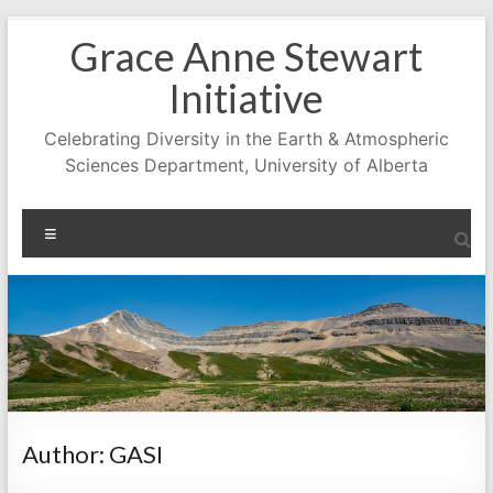
Skip
Grace Anne Stewart
to
content
Initiative
Celebrating Diversity in the Earth & Atmospheric
Sciences Department, University of Alberta
Menu
Author:
GASI