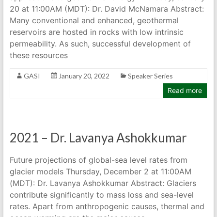
20 at 11:00AM (MDT): Dr. David McNamara Abstract:
Many conventional and enhanced, geothermal
reservoirs are hosted in rocks with low intrinsic
permeability. As such, successful development of
these resources
GASI
January 20, 2022
Speaker Series
Read more
2021 – Dr. Lavanya Ashokkumar
Future projections of global-sea level rates from
glacier models Thursday, December 2 at 11:00AM
(MDT): Dr. Lavanya Ashokkumar Abstract: Glaciers
contribute significantly to mass loss and sea-level
rates. Apart from anthropogenic causes, thermal and