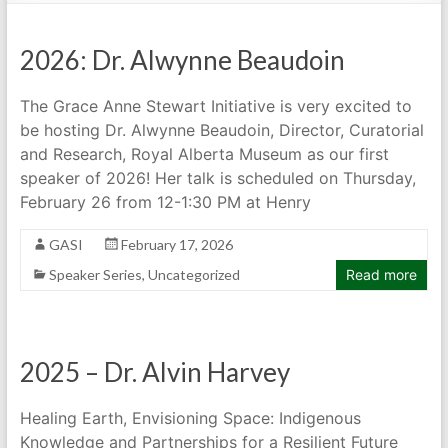
2026: Dr. Alwynne Beaudoin
The Grace Anne Stewart Initiative is very excited to
be hosting Dr. Alwynne Beaudoin, Director, Curatorial
and Research, Royal Alberta Museum as our first
speaker of 2026! Her talk is scheduled on Thursday,
February 26 from 12-1:30 PM at Henry
GASI
February 17, 2026
Speaker Series
,
Uncategorized
Read more
2025 – Dr. Alvin Harvey
Healing Earth, Envisioning Space: Indigenous
Knowledge and Partnerships for a Resilient Future