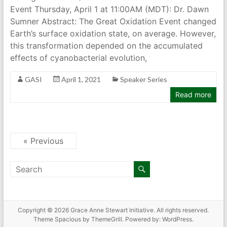
Event Thursday, April 1 at 11:00AM (MDT): Dr. Dawn
Sumner Abstract: The Great Oxidation Event changed
Earth’s surface oxidation state, on average. However,
this transformation depended on the accumulated
effects of cyanobacterial evolution,
GASI
April 1, 2021
Speaker Series
Read more
« Previous
Copyright © 2026
Grace Anne Stewart Initiative
. All rights reserved.
Theme
Spacious
by ThemeGrill. Powered by:
WordPress
.