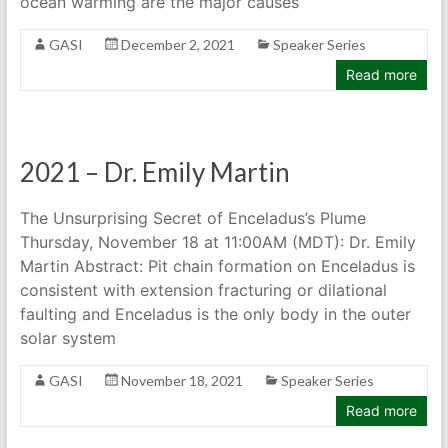
ocean warming are the major causes
GASI
December 2, 2021
Speaker Series
Read more
2021 – Dr. Emily Martin
The Unsurprising Secret of Enceladus’s Plume
Thursday, November 18 at 11:00AM (MDT): Dr. Emily
Martin Abstract: Pit chain formation on Enceladus is
consistent with extension fracturing or dilational
faulting and Enceladus is the only body in the outer
solar system
GASI
November 18, 2021
Speaker Series
Read more