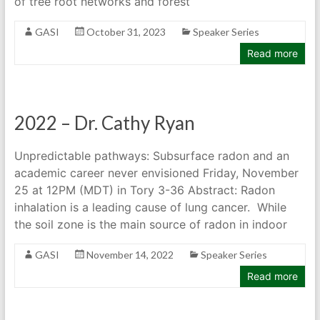
of tree root networks and forest
GASI
October 31, 2023
Speaker Series
Read more
2022 – Dr. Cathy Ryan
Unpredictable pathways: Subsurface radon and an
academic career never envisioned Friday, November
25 at 12PM (MDT) in Tory 3-36 Abstract: Radon
inhalation is a leading cause of lung cancer. While
the soil zone is the main source of radon in indoor
GASI
November 14, 2022
Speaker Series
Read more