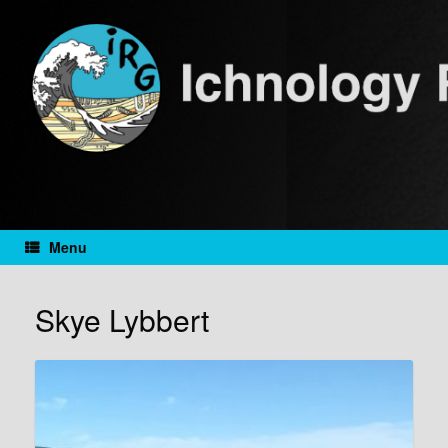
Skip
to
content
Menu
Skye Lybbert