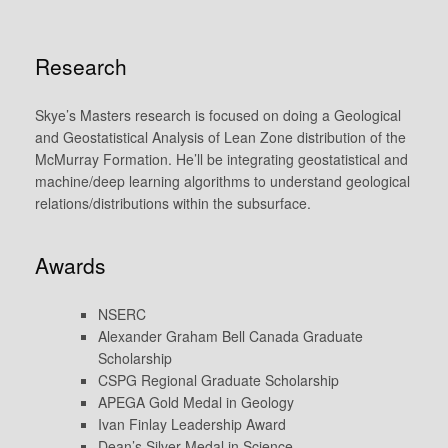
Research
Skye’s Masters research is focused on doing a Geological
and Geostatistical Analysis of Lean Zone distribution of the
McMurray Formation. He’ll be integrating geostatistical and
machine/deep learning algorithms to understand geological
relations/distributions within the subsurface.
Awards
NSERC
Alexander Graham Bell Canada Graduate
Scholarship
CSPG Regional Graduate Scholarship
APEGA Gold Medal in Geology
Ivan Finlay Leadership Award
Dean’s Silver Medal in Science