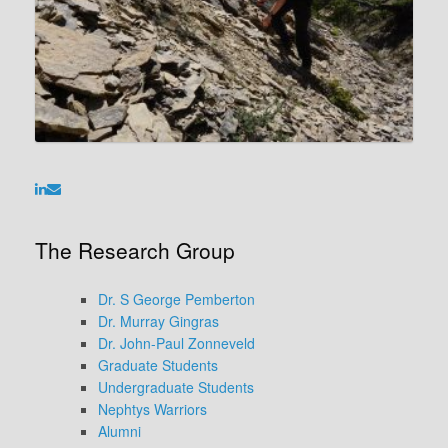
The Research Group
Dr. S George Pemberton
Dr. Murray Gingras
Dr. John-Paul Zonneveld
Graduate Students
Undergraduate Students
Nephtys Warriors
Alumni