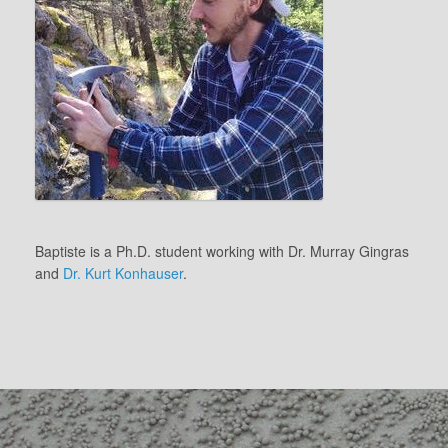
Baptiste is a Ph.D. student working with Dr. Murray Gingras
and
Dr. Kurt Konhauser
.