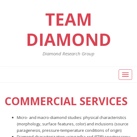
TEAM
DIAMOND
Diamond Research Group
Toggl
naviga
COMMERCIAL SERVICES
Micro- and macro-diamond studies: physical characteristics
(morphology, surface features, color) and inclusions (source
paragenesis, pressure-temperature conditions of origin)
Diamond characterization using infra-red (FTIR) spectroscopy: