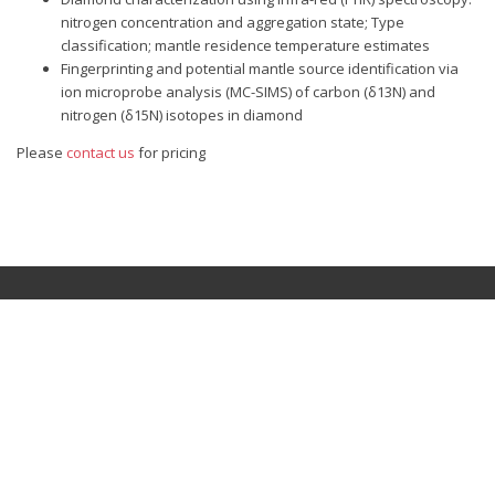
nitrogen concentration and aggregation state; Type
classification; mantle residence temperature estimates
Fingerprinting and potential mantle source identification via
ion microprobe analysis (MC-SIMS) of carbon (δ13N) and
nitrogen (δ15N) isotopes in diamond
Please
contact us
for pricing