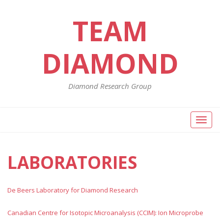
TEAM
DIAMOND
Diamond Research Group
Toggl
naviga
LABORATORIES
De Beers Laboratory for Diamond Research
Canadian Centre for Isotopic Microanalysis (CCIM): Ion Microprobe