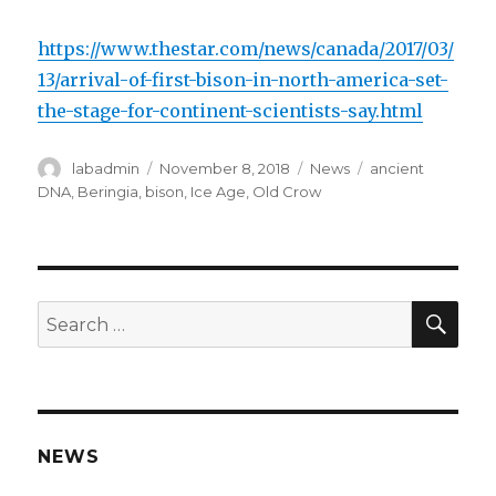
https://www.thestar.com/news/canada/2017/03/
13/arrival-of-first-bison-in-north-america-set-
the-stage-for-continent-scientists-say.html
Author
Posted
Categories
Tags
labadmin
November 8, 2018
News
ancient
on
DNA
,
Beringia
,
bison
,
Ice Age
,
Old Crow
SEA
Search
for:
NEWS