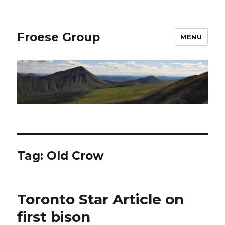
Froese Group
MENU
Tag:
Old Crow
Toronto Star Article on
first bison