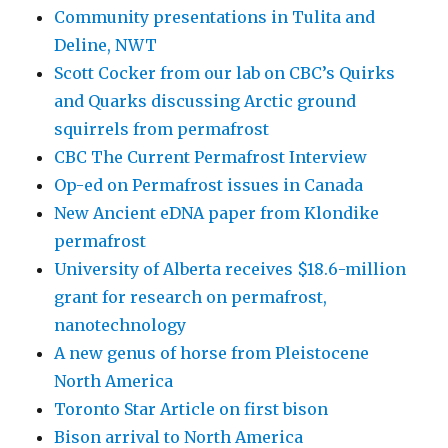
Community presentations in Tulita and
Deline, NWT
Scott Cocker from our lab on CBC’s Quirks
and Quarks discussing Arctic ground
squirrels from permafrost
CBC The Current Permafrost Interview
Op-ed on Permafrost issues in Canada
New Ancient eDNA paper from Klondike
permafrost
University of Alberta receives $18.6-million
grant for research on permafrost,
nanotechnology
A new genus of horse from Pleistocene
North America
Toronto Star Article on first bison
Bison arrival to North America