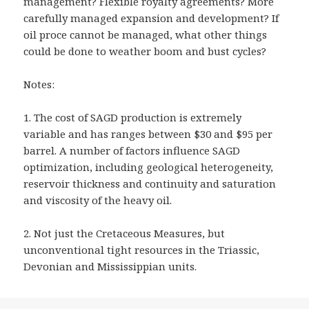
management? Flexible royalty agreements? More
carefully managed expansion and development? If
oil proce cannot be managed, what other things
could be done to weather boom and bust cycles?
Notes:
1. The cost of SAGD production is extremely
variable and has ranges between $30 and $95 per
barrel. A number of factors influence SAGD
optimization, including geological heterogeneity,
reservoir thickness and continuity and saturation
and viscosity of the heavy oil.
2. Not just the Cretaceous Measures, but
unconventional tight resources in the Triassic,
Devonian and Mississippian units.