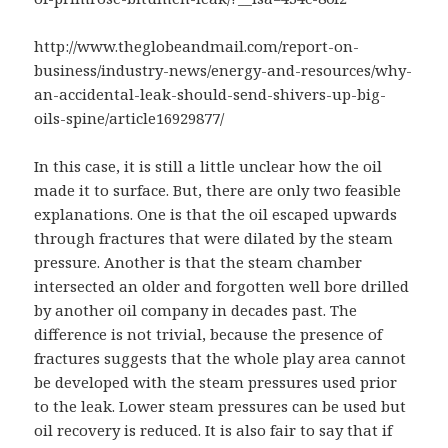
http://www.theglobeandmail.com/report-on-
business/industry-news/energy-and-resources/why-
an-accidental-leak-should-send-shivers-up-big-
oils-spine/article16929877/
In this case, it is still a little unclear how the oil
made it to surface. But, there are only two feasible
explanations. One is that the oil escaped upwards
through fractures that were dilated by the steam
pressure. Another is that the steam chamber
intersected an older and forgotten well bore drilled
by another oil company in decades past. The
difference is not trivial, because the presence of
fractures suggests that the whole play area cannot
be developed with the steam pressures used prior
to the leak. Lower steam pressures can be used but
oil recovery is reduced. It is also fair to say that if