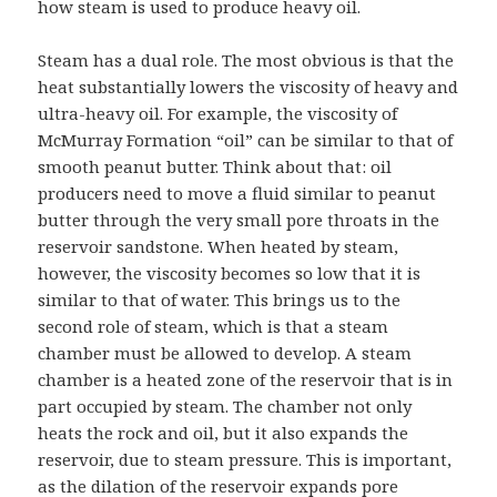
how steam is used to produce heavy oil.
Steam has a dual role. The most obvious is that the
heat substantially lowers the viscosity of heavy and
ultra-heavy oil. For example, the viscosity of
McMurray Formation “oil” can be similar to that of
smooth peanut butter. Think about that: oil
producers need to move a fluid similar to peanut
butter through the very small pore throats in the
reservoir sandstone. When heated by steam,
however, the viscosity becomes so low that it is
similar to that of water. This brings us to the
second role of steam, which is that a steam
chamber must be allowed to develop. A steam
chamber is a heated zone of the reservoir that is in
part occupied by steam. The chamber not only
heats the rock and oil, but it also expands the
reservoir, due to steam pressure. This is important,
as the dilation of the reservoir expands pore