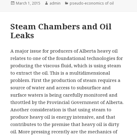
Posted
Author
Categories
March 1, 2015
admin
pseudo-economics of oil
on
Steam Chambers and Oil
Leaks
A major issue for producers of Alberta heavy oil
relates to one of the foundational technologies for
producing the viscous fluid, which is using steam
to extract the oil. This is a multidimensional
problem. First the production of steam requires a
source of water and access to subsurface and
surface waters is being carefully monitored and
throttled by the Provincial Government of Alberta.
Another consideration is that using steam to
produce heavy oil is energy intensive, and that
contributes to the premise that heavy oil is dirty
oil. More pressing recently are the mechanics of