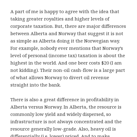
A part of me is happy to agree with the idea that
taking greater royalties and higher levels of
corporate taxation. But, there are major differences
between Alberta and Norway that suggest it is not
as simple as Alberta doing it the Norwegian way.
For example, nobody ever mentions that Norway’s
level of personal (income tax) taxation is about the
highest in the world. And one beer costs $20 (I am
not kidding). Their non-oil cash-flow is a large part
of what allows Norway to divert oil revenue
straight into the bank.
There is also a great difference in profitability in
Alberta versus Norway. In Alberta, the resource is
commonly low yield and widely dispersed, so
infrastructure is not always concentrated and the
resource generally low-grade. Also, heavy oil is
differentially (i.e. lower) priced. And to make