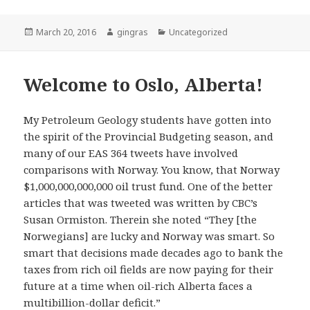
Posted
Author
Categories
March 20, 2016
gingras
Uncategorized
on
Welcome to Oslo, Alberta!
My Petroleum Geology students have gotten into
the spirit of the Provincial Budgeting season, and
many of our EAS 364 tweets have involved
comparisons with Norway. You know, that Norway
$1,000,000,000,000 oil trust fund. One of the better
articles that was tweeted was written by CBC’s
Susan Ormiston. Therein she noted “They [the
Norwegians] are lucky and Norway was smart. So
smart that decisions made decades ago to bank the
taxes from rich oil fields are now paying for their
future at a time when oil-rich Alberta faces a
multibillion-dollar deficit.”