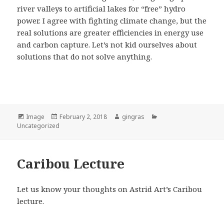
river valleys to artificial lakes for “free” hydro
power. I agree with fighting climate change, but the
real solutions are greater efficiencies in energy use
and carbon capture. Let’s not kid ourselves about
solutions that do not solve anything.
Format
Posted
Author
Categories
Image
February 2, 2018
gingras
on
Uncategorized
Caribou Lecture
Let us know your thoughts on Astrid Art’s Caribou
lecture.