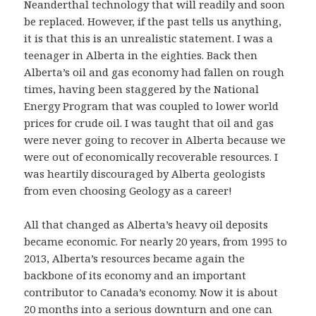
Neanderthal technology that will readily and soon
be replaced. However, if the past tells us anything,
it is that this is an unrealistic statement. I was a
teenager in Alberta in the eighties. Back then
Alberta’s oil and gas economy had fallen on rough
times, having been staggered by the National
Energy Program that was coupled to lower world
prices for crude oil. I was taught that oil and gas
were never going to recover in Alberta because we
were out of economically recoverable resources. I
was heartily discouraged by Alberta geologists
from even choosing Geology as a career!
All that changed as Alberta’s heavy oil deposits
became economic. For nearly 20 years, from 1995 to
2013, Alberta’s resources became again the
backbone of its economy and an important
contributor to Canada’s economy. Now it is about
20 months into a serious downturn and one can