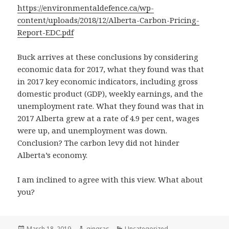
https://environmentaldefence.ca/wp-
content/uploads/2018/12/Alberta-Carbon-Pricing-
Report-EDC.pdf
Buck arrives at these conclusions by considering
economic data for 2017, what they found was that
in 2017 key economic indicators, including gross
domestic product (GDP), weekly earnings, and the
unemployment rate. What they found was that in
2017 Alberta grew at a rate of 4.9 per cent, wages
were up, and unemployment was down.
Conclusion? The carbon levy did not hinder
Alberta’s economy.
I am inclined to agree with this view. What about
you?
Posted
Author
Categories
March 18, 2019
gingras
Uncategorized