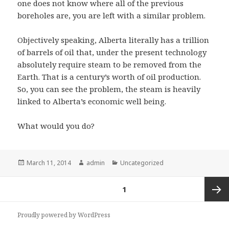
one does not know where all of the previous
boreholes are, you are left with a similar problem.
Objectively speaking, Alberta literally has a trillion
of barrels of oil that, under the present technology
absolutely require steam to be removed from the
Earth. That is a century’s worth of oil production.
So, you can see the problem, the steam is heavily
linked to Alberta’s economic well being.
What would you do?
Posted
Author
Categories
March 11, 2014
admin
Uncategorized
on
Posts
PAGE
1
pagination
Next
Proudly powered by WordPress