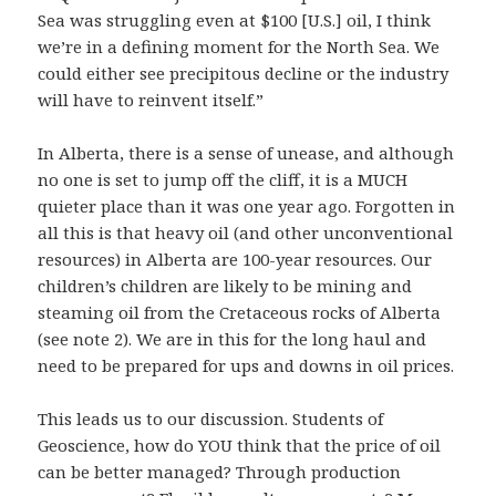
Sea was struggling even at $100 [U.S.] oil, I think
we’re in a defining moment for the North Sea. We
could either see precipitous decline or the industry
will have to reinvent itself.”
In Alberta, there is a sense of unease, and although
no one is set to jump off the cliff, it is a MUCH
quieter place than it was one year ago. Forgotten in
all this is that heavy oil (and other unconventional
resources) in Alberta are 100-year resources. Our
children’s children are likely to be mining and
steaming oil from the Cretaceous rocks of Alberta
(see note 2). We are in this for the long haul and
need to be prepared for ups and downs in oil prices.
This leads us to our discussion. Students of
Geoscience, how do YOU think that the price of oil
can be better managed? Through production