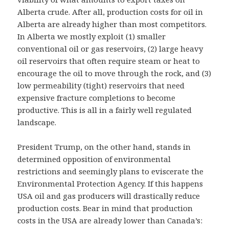
Alberta crude. After all, production costs for oil in
Alberta are already higher than most competitors.
In Alberta we mostly exploit (1) smaller
conventional oil or gas reservoirs, (2) large heavy
oil reservoirs that often require steam or heat to
encourage the oil to move through the rock, and (3)
low permeability (tight) reservoirs that need
expensive fracture completions to become
productive. This is all in a fairly well regulated
landscape.
President Trump, on the other hand, stands in
determined opposition of environmental
restrictions and seemingly plans to eviscerate the
Environmental Protection Agency. If this happens
USA oil and gas producers will drastically reduce
production costs. Bear in mind that production
costs in the USA are already lower than Canada’s: