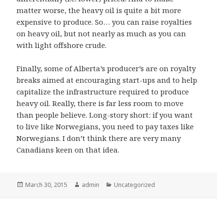
matter worse, the heavy oil is quite a bit more
expensive to produce. So… you can raise royalties
on heavy oil, but not nearly as much as you can
with light offshore crude.
Finally, some of Alberta’s producer’s are on royalty
breaks aimed at encouraging start-ups and to help
capitalize the infrastructure required to produce
heavy oil. Really, there is far less room to move
than people believe. Long-story short: if you want
to live like Norwegians, you need to pay taxes like
Norwegians. I don’t think there are very many
Canadians keen on that idea.
Posted
Author
Categories
March 30, 2015
admin
Uncategorized
on