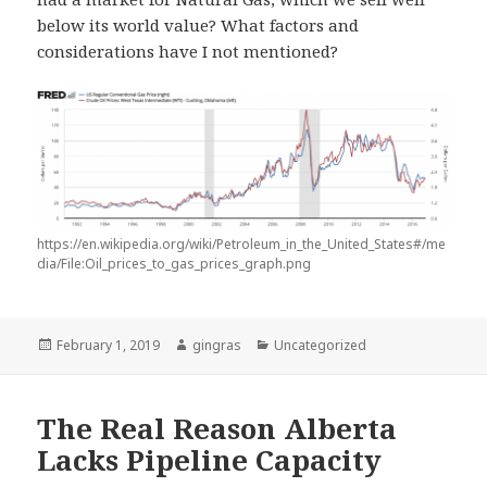
below its world value? What factors and
considerations have I not mentioned?
https://en.wikipedia.org/wiki/Petroleum_in_the_United_States#/me
dia/File:Oil_prices_to_gas_prices_graph.png
Posted
Author
Categories
February 1, 2019
gingras
Uncategorized
on
The Real Reason Alberta
Lacks Pipeline Capacity