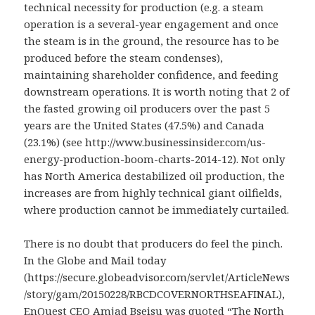
technical necessity for production (e.g. a steam
operation is a several-year engagement and once
the steam is in the ground, the resource has to be
produced before the steam condenses),
maintaining shareholder confidence, and feeding
downstream operations. It is worth noting that 2 of
the fasted growing oil producers over the past 5
years are the United States (47.5%) and Canada
(23.1%) (see http://www.businessinsider.com/us-
energy-production-boom-charts-2014-12). Not only
has North America destabilized oil production, the
increases are from highly technical giant oilfields,
where production cannot be immediately curtailed.
There is no doubt that producers do feel the pinch.
In the Globe and Mail today
(https://secure.globeadvisor.com/servlet/ArticleNews
/story/gam/20150228/RBCDCOVERNORTHSEAFINAL),
EnQuest CEO Amjad Bseisu was quoted “The North