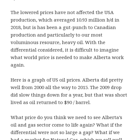
The lowered prices have not affected the USA
production, which averaged 10.93 million b/d in
2018, but is has been a gut-punch to Canadian
production and particularly to our most
voluminous resource, heavy oil. With the
differential considered, it is difficult to imagine
what world price is needed to make Alberta work
again.
Here is a graph of US oil prices. Alberta did pretty
well from 2000 all the way to 2015. The 2009 drop
did slow things down for a year, but that was short
lived as oil returned to $90 / barrel.
What price do you think we need to see Alberta’s
oil and gas sector come to life again? What if the
differential were not so large a gap? What if we
had a market for Natural Gas, which we sell well