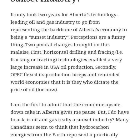
It only took two years for Alberta’s technology-
leading oil and gas industry to go from
representing the backbone of Alberta’s economy to
being a “sunset industry”. Perceptions are a funny
thing. Two pivotal changes brought on this
malaise. First, horizontal drilling and fracing (i.e.
fracking or fracting) technologies enabled a very
large increase in USA oil production. Secondly,
OPEC flexed its production biceps and reminded
world economies that it is they who dictate the
price of oil (for now).
I am the first to admit that the economic upside-
down cake in Alberta gives me pause. But, I do have
to ask, is oil and gas really a sunset industry? Many
Canadians seem to think that hydrocarbon
energies from the Earth represent a practically