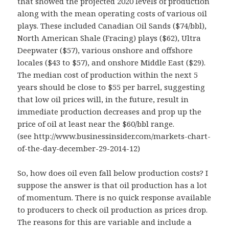
that showed the projected 2020 levels of production
along with the mean operating costs of various oil
plays. These included Canadian Oil Sands ($74/bbl),
North American Shale (Fracing) plays ($62), Ultra
Deepwater ($57), various onshore and offshore
locales ($43 to $57), and onshore Middle East ($29).
The median cost of production within the next 5
years should be close to $55 per barrel, suggesting
that low oil prices will, in the future, result in
immediate production decreases and prop up the
price of oil at least near the $60/bbl range.
(see http://www.businessinsider.com/markets-chart-
of-the-day-december-29-2014-12)
So, how does oil even fall below production costs? I
suppose the answer is that oil production has a lot
of momentum. There is no quick response available
to producers to check oil production as prices drop.
The reasons for this are variable and include a