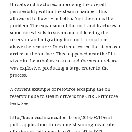
throats and fractures, improving the overall
permeability within the steam chamber: this
allows oil to flow even better. And therein is the
problem. The expansion of the rock and fractures in
some cases leads to steam and oil leaving the
reservoir and migrating into rock formations
above the resource. In extreme cases, the steam can
arrive at the surface. This happened near the Ells
River in the Athabasca area and the steam release
was explosive, producing a large crater in the
process.
A current example of resource escaping the oil
reservoir due to steam drive is the CNRL Primrose
leak. See:
http://business.financialpost.com/2014/03/11/cnrl-
pulls-application-to-resume-steaming-near-site-
of-primrose-bitumen-leak/?__lsa=434c-80f2