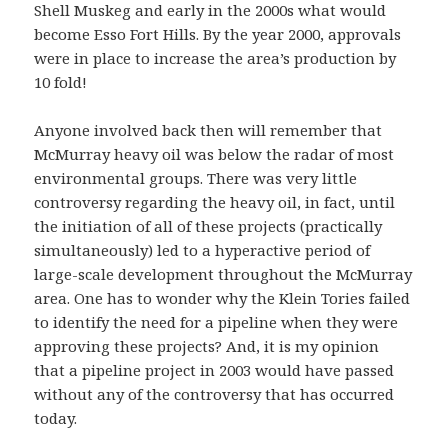
Shell Muskeg and early in the 2000s what would
become Esso Fort Hills. By the year 2000, approvals
were in place to increase the area’s production by
10 fold!
Anyone involved back then will remember that
McMurray heavy oil was below the radar of most
environmental groups. There was very little
controversy regarding the heavy oil, in fact, until
the initiation of all of these projects (practically
simultaneously) led to a hyperactive period of
large-scale development throughout the McMurray
area. One has to wonder why the Klein Tories failed
to identify the need for a pipeline when they were
approving these projects? And, it is my opinion
that a pipeline project in 2003 would have passed
without any of the controversy that has occurred
today.