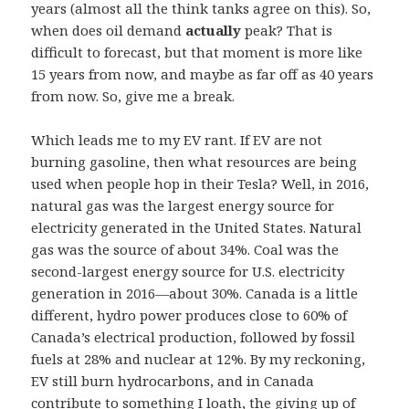
years (almost all the think tanks agree on this). So,
when does oil demand
actually
peak? That is
difficult to forecast, but that moment is more like
15 years from now, and maybe as far off as 40 years
from now. So, give me a break.
Which leads me to my EV rant. If EV are not
burning gasoline, then what resources are being
used when people hop in their Tesla? Well, in 2016,
natural gas was the largest energy source for
electricity generated in the United States. Natural
gas was the source of about 34%. Coal was the
second-largest energy source for U.S. electricity
generation in 2016—about 30%. Canada is a little
different, hydro power produces close to 60% of
Canada’s electrical production, followed by fossil
fuels at 28% and nuclear at 12%. By my reckoning,
EV still burn hydrocarbons, and in Canada
contribute to something I loath, the giving up of