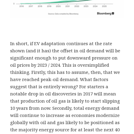
In short, if EV adaptation continues at the rate
shown (and it has) the offset in oil demand will be
significant enough to put downward pressure on
oil prices by 2023 / 2024. This is oversimplified
thinking. Firstly, this has to assume, then, that we
have reached peak-oil demand. What factors
suggest that is entirely wrong? For starters a
notable drop in oil discoveries in 2017 will mean
that production of oil gas is likely to start slipping
10 years from now. Secondly, total energy demand
will continue to increase as economies modernize
globally with oil and gas likely to be positioned as
the majority energy source for at least the next 40