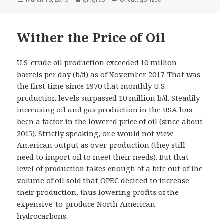
on
Wither the Price of Oil
U.S. crude oil production exceeded 10 million
barrels per day (b/d) as of November 2017. That was
the first time since 1970 that monthly U.S.
production levels surpassed 10 million b/d. Steadily
increasing oil and gas production in the USA has
been a factor in the lowered price of oil (since about
2015). Strictly speaking, one would not view
American output as over-production (they still
need to import oil to meet their needs). But that
level of production takes enough of a bite out of the
volume of oil sold that OPEC decided to increase
their production, thus lowering profits of the
expensive-to-produce North American
hydrocarbons.