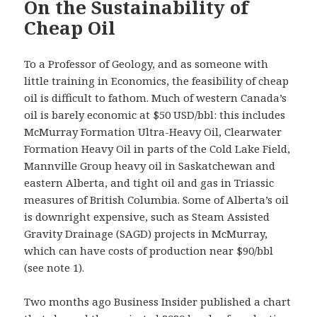
On the Sustainability of
Cheap Oil
To a Professor of Geology, and as someone with
little training in Economics, the feasibility of cheap
oil is difficult to fathom. Much of western Canada’s
oil is barely economic at $50 USD/bbl: this includes
McMurray Formation Ultra-Heavy Oil, Clearwater
Formation Heavy Oil in parts of the Cold Lake Field,
Mannville Group heavy oil in Saskatchewan and
eastern Alberta, and tight oil and gas in Triassic
measures of British Columbia. Some of Alberta’s oil
is downright expensive, such as Steam Assisted
Gravity Drainage (SAGD) projects in McMurray,
which can have costs of production near $90/bbl
(see note 1).
Two months ago Business Insider published a chart