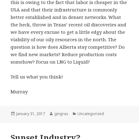
this is owing to the fact that labor is cheaper in the
USA and that their infrastructure is commonly
better established and in denser networks. What
the heck, throw in Texas’ recent oil discoveries and
we have every excuse to get a little edgy about the
viability of our oily resources in the north. The
question is how does Alberta stay competitive? Do
we find new markets? Reduce production costs
somehow? Focus on LNG to Liquid?
Tell us what you think!
Murray
Posted
Author
Categories
January 31, 2017
gingras
Uncategorized
on
Sunset Industry?