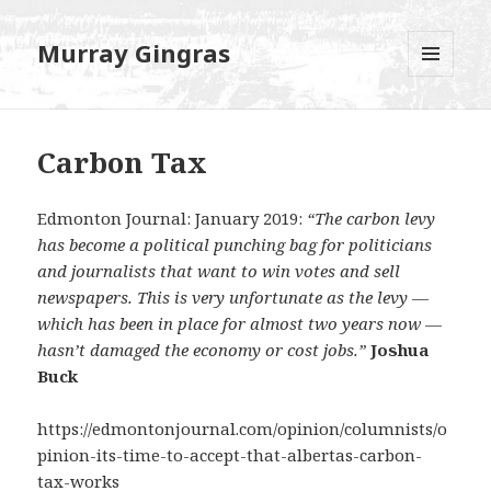
Murray Gingras
MENU
AND
WIDGETS
Carbon Tax
Edmonton Journal: January 2019:
“The carbon levy
has become a political punching bag for politicians
and journalists that want to win votes and sell
newspapers. This is very unfortunate as the levy —
which has been in place for almost two years now —
hasn’t damaged the economy or cost jobs.”
Joshua
Buck
https://edmontonjournal.com/opinion/columnists/o
pinion-its-time-to-accept-that-albertas-carbon-
tax-works