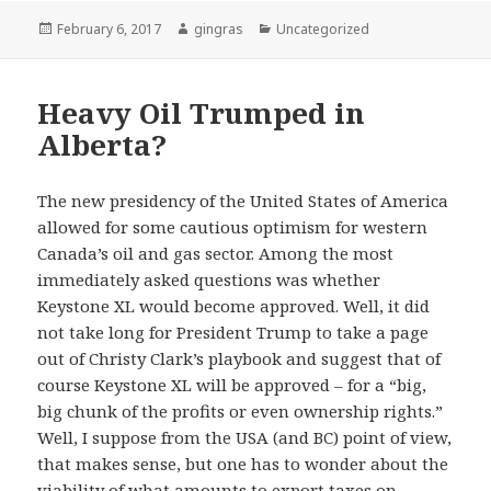
Posted
Author
Categories
February 6, 2017
gingras
Uncategorized
on
Heavy Oil Trumped in
Alberta?
The new presidency of the United States of America
allowed for some cautious optimism for western
Canada’s oil and gas sector. Among the most
immediately asked questions was whether
Keystone XL would become approved. Well, it did
not take long for President Trump to take a page
out of Christy Clark’s playbook and suggest that of
course Keystone XL will be approved – for a “big,
big chunk of the profits or even ownership rights.”
Well, I suppose from the USA (and BC) point of view,
that makes sense, but one has to wonder about the
viability of what amounts to export taxes on