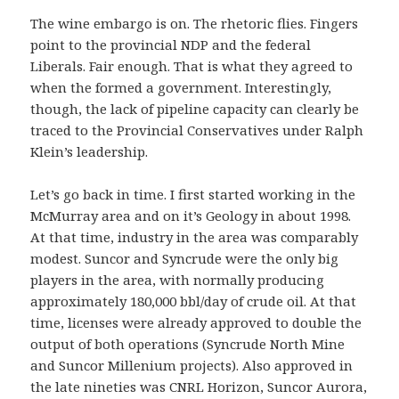
The wine embargo is on. The rhetoric flies. Fingers
point to the provincial NDP and the federal
Liberals. Fair enough. That is what they agreed to
when the formed a government. Interestingly,
though, the lack of pipeline capacity can clearly be
traced to the Provincial Conservatives under Ralph
Klein’s leadership.
Let’s go back in time. I first started working in the
McMurray area and on it’s Geology in about 1998.
At that time, industry in the area was comparably
modest. Suncor and Syncrude were the only big
players in the area, with normally producing
approximately 180,000 bbl/day of crude oil. At that
time, licenses were already approved to double the
output of both operations (Syncrude North Mine
and Suncor Millenium projects). Also approved in
the late nineties was CNRL Horizon, Suncor Aurora,