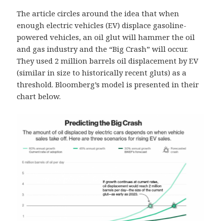
The article circles around the idea that when
enough electric vehicles (EV) displace gasoline-
powered vehicles, an oil glut will hammer the oil
and gas industry and the “Big Crash” will occur.
They used 2 million barrels oil displacement by EV
(similar in size to historically recent gluts) as a
threshold. Bloomberg’s model is presented in their
chart below.