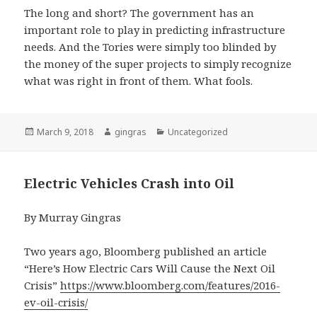
The long and short? The government has an
important role to play in predicting infrastructure
needs. And the Tories were simply too blinded by
the money of the super projects to simply recognize
what was right in front of them. What fools.
Posted
Author
Categories
March 9, 2018
gingras
Uncategorized
on
Electric Vehicles Crash into Oil
By Murray Gingras
Two years ago, Bloomberg published an article
“Here’s How Electric Cars Will Cause the Next Oil
Crisis”
https://www.bloomberg.com/features/2016-
ev-oil-crisis/