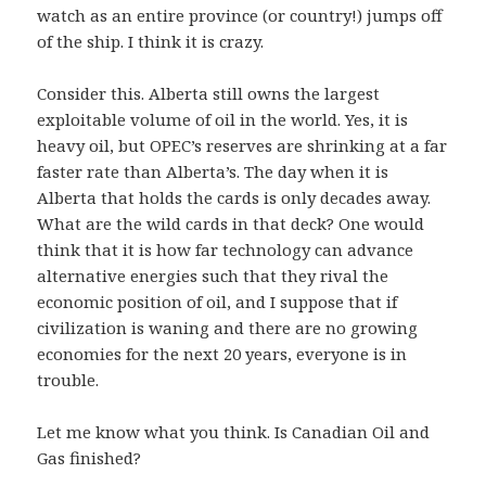
watch as an entire province (or country!) jumps off
of the ship. I think it is crazy.
Consider this. Alberta still owns the largest
exploitable volume of oil in the world. Yes, it is
heavy oil, but OPEC’s reserves are shrinking at a far
faster rate than Alberta’s. The day when it is
Alberta that holds the cards is only decades away.
What are the wild cards in that deck? One would
think that it is how far technology can advance
alternative energies such that they rival the
economic position of oil, and I suppose that if
civilization is waning and there are no growing
economies for the next 20 years, everyone is in
trouble.
Let me know what you think. Is Canadian Oil and
Gas finished?