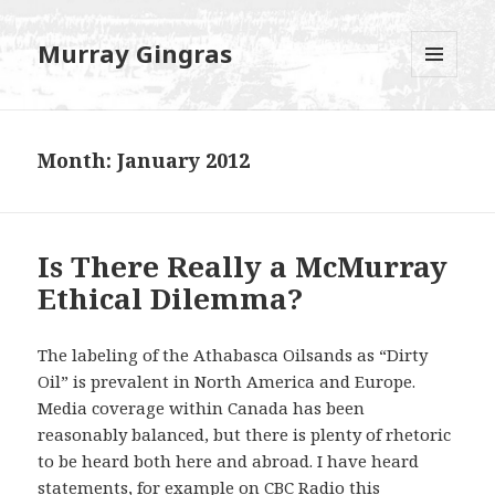
Murray Gingras
MENU
AND
WIDGETS
Month:
January 2012
Is There Really a McMurray
Ethical Dilemma?
The labeling of the Athabasca Oilsands as “Dirty
Oil” is prevalent in North America and Europe.
Media coverage within Canada has been
reasonably balanced, but there is plenty of rhetoric
to be heard both here and abroad. I have heard
statements, for example on CBC Radio this