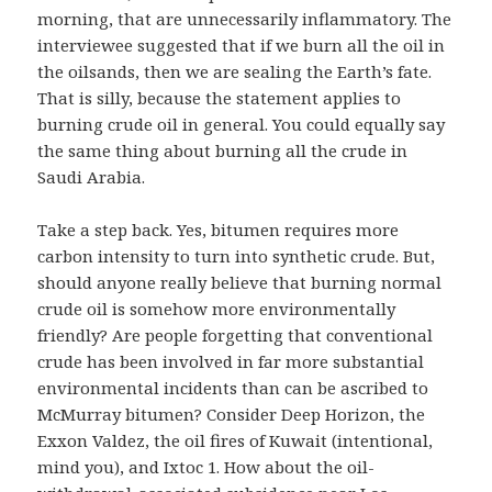
morning, that are unnecessarily inflammatory. The
interviewee suggested that if we burn all the oil in
the oilsands, then we are sealing the Earth’s fate.
That is silly, because the statement applies to
burning crude oil in general. You could equally say
the same thing about burning all the crude in
Saudi Arabia.
Take a step back. Yes, bitumen requires more
carbon intensity to turn into synthetic crude. But,
should anyone really believe that burning normal
crude oil is somehow more environmentally
friendly? Are people forgetting that conventional
crude has been involved in far more substantial
environmental incidents than can be ascribed to
McMurray bitumen? Consider Deep Horizon, the
Exxon Valdez, the oil fires of Kuwait (intentional,
mind you), and Ixtoc 1. How about the oil-