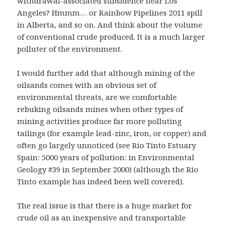
withdrawal-associated subsidence near Los
Angeles? Hmmm… or Rainbow Pipelines 2011 spill
in Alberta, and so on. And think about the volume
of conventional crude produced. It is a much larger
polluter of the environment.
I would further add that although mining of the
oilsands comes with an obvious set of
environmental threats, are we comfortable
rebuking oilsands mines when other types of
mining activities produce far more polluting
tailings (for example lead-zinc, iron, or copper) and
often go largely unnoticed (see Rio Tinto Estuary
Spain: 5000 years of pollution: in Environmental
Geology #39 in September 2000) (although the Rio
Tinto example has indeed been well covered).
The real issue is that there is a huge market for
crude oil as an inexpensive and transportable