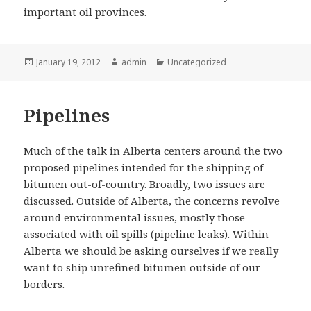
important oil provinces.
Posted
Author
Categories
January 19, 2012
admin
Uncategorized
on
Pipelines
Much of the talk in Alberta centers around the two
proposed pipelines intended for the shipping of
bitumen out-of-country. Broadly, two issues are
discussed. Outside of Alberta, the concerns revolve
around environmental issues, mostly those
associated with oil spills (pipeline leaks). Within
Alberta we should be asking ourselves if we really
want to ship unrefined bitumen outside of our
borders.