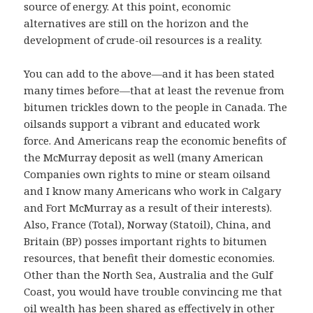
source of energy. At this point, economic
alternatives are still on the horizon and the
development of crude-oil resources is a reality.
You can add to the above—and it has been stated
many times before—that at least the revenue from
bitumen trickles down to the people in Canada. The
oilsands support a vibrant and educated work
force. And Americans reap the economic benefits of
the McMurray deposit as well (many American
Companies own rights to mine or steam oilsand
and I know many Americans who work in Calgary
and Fort McMurray as a result of their interests).
Also, France (Total), Norway (Statoil), China, and
Britain (BP) posses important rights to bitumen
resources, that benefit their domestic economies.
Other than the North Sea, Australia and the Gulf
Coast, you would have trouble convincing me that
oil wealth has been shared as effectively in other