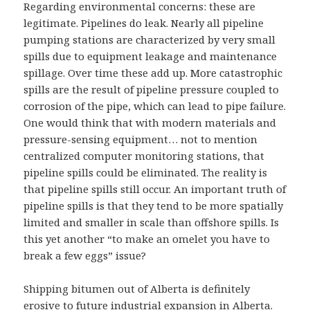
Regarding environmental concerns: these are
legitimate. Pipelines do leak. Nearly all pipeline
pumping stations are characterized by very small
spills due to equipment leakage and maintenance
spillage. Over time these add up. More catastrophic
spills are the result of pipeline pressure coupled to
corrosion of the pipe, which can lead to pipe failure.
One would think that with modern materials and
pressure-sensing equipment… not to mention
centralized computer monitoring stations, that
pipeline spills could be eliminated. The reality is
that pipeline spills still occur. An important truth of
pipeline spills is that they tend to be more spatially
limited and smaller in scale than offshore spills. Is
this yet another “to make an omelet you have to
break a few eggs” issue?
Shipping bitumen out of Alberta is definitely
erosive to future industrial expansion in Alberta.