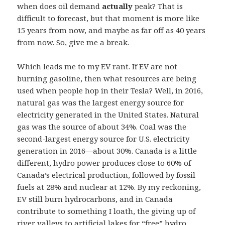
when does oil demand
actually
peak? That is
difficult to forecast, but that moment is more like
15 years from now, and maybe as far off as 40 years
from now. So, give me a break.
Which leads me to my EV rant. If EV are not
burning gasoline, then what resources are being
used when people hop in their Tesla? Well, in 2016,
natural gas was the largest energy source for
electricity generated in the United States. Natural
gas was the source of about 34%. Coal was the
second-largest energy source for U.S. electricity
generation in 2016—about 30%. Canada is a little
different, hydro power produces close to 60% of
Canada’s electrical production, followed by fossil
fuels at 28% and nuclear at 12%. By my reckoning,
EV still burn hydrocarbons, and in Canada
contribute to something I loath, the giving up of
river valleys to artificial lakes for “free” hydro