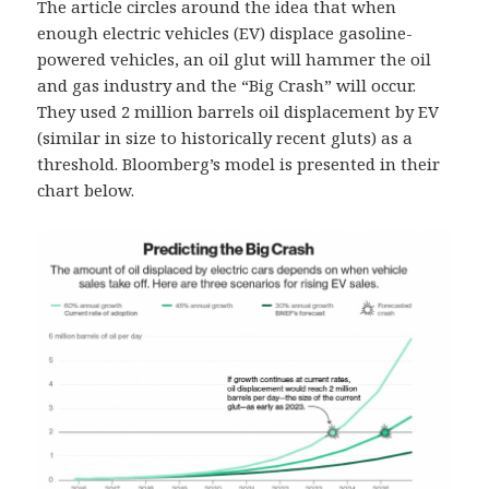
The article circles around the idea that when
enough electric vehicles (EV) displace gasoline-
powered vehicles, an oil glut will hammer the oil
and gas industry and the “Big Crash” will occur.
They used 2 million barrels oil displacement by EV
(similar in size to historically recent gluts) as a
threshold. Bloomberg’s model is presented in their
chart below.