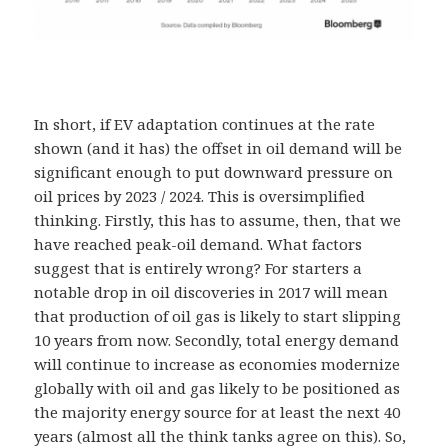
In short, if EV adaptation continues at the rate
shown (and it has) the offset in oil demand will be
significant enough to put downward pressure on
oil prices by 2023 / 2024. This is oversimplified
thinking. Firstly, this has to assume, then, that we
have reached peak-oil demand. What factors
suggest that is entirely wrong? For starters a
notable drop in oil discoveries in 2017 will mean
that production of oil gas is likely to start slipping
10 years from now. Secondly, total energy demand
will continue to increase as economies modernize
globally with oil and gas likely to be positioned as
the majority energy source for at least the next 40
years (almost all the think tanks agree on this). So,