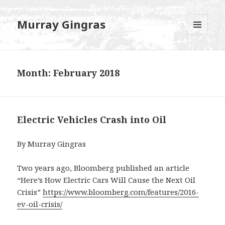
Murray Gingras
MENU
AND
WIDGETS
Month:
February 2018
Electric Vehicles Crash into Oil
By Murray Gingras
Two years ago, Bloomberg published an article
“Here’s How Electric Cars Will Cause the Next Oil
Crisis”
https://www.bloomberg.com/features/2016-
ev-oil-crisis/