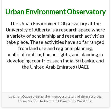
Urban Environment Observatory
The Urban Environment Observatory at the
University of Alberta is a research space where
a variety of scholarship and research activities
take place. These activities have so far ranged
from land use and regional planning,
multiculturalism, human rights, and planning in
developing countries such India, Sri Lanka, and
the United Arab Emirates (UAE).
Copyright © 2026
Urban Environment Observatory
. All rights reserved.
Theme
Spacious
by ThemeGrill. Powered by:
WordPress
.