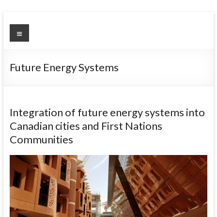
Skip
to
Urban
Menu
content
Environment
Observatory
Future Energy Systems
Integration of future energy systems into
Canadian cities and First Nations
Communities