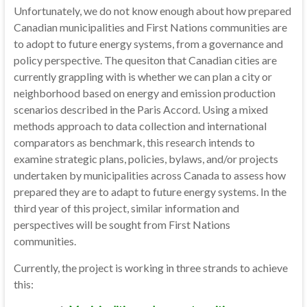
Unfortunately, we do not know enough about how prepared
Canadian municipalities and First Nations communities are
to adopt to future energy systems, from a governance and
policy perspective. The quesiton that Canadian cities are
currently grappling with is whether we can plan a city or
neighborhood based on energy and emission production
scenarios described in the Paris Accord. Using a mixed
methods approach to data collection and international
comparators as benchmark, this research intends to
examine strategic plans, policies, bylaws, and/or projects
undertaken by municipalities across Canada to assess how
prepared they are to adapt to future energy systems. In the
third year of this project, similar information and
perspectives will be sought from First Nations
communities.
Currently, the project is working in three strands to achieve
this: