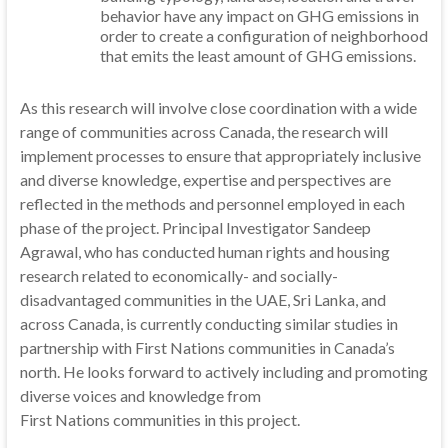
behavior have any impact on GHG emissions in
order to create a configuration of neighborhood
that emits the least amount of GHG emissions.
As this research will involve close coordination with a wide
range of communities across Canada, the research will
implement processes to ensure that appropriately inclusive
and diverse knowledge, expertise and perspectives are
reflected in the methods and personnel employed in each
phase of the project. Principal Investigator Sandeep
Agrawal, who has conducted human rights and housing
research related to economically- and socially-
disadvantaged communities in the UAE, Sri Lanka, and
across Canada, is currently conducting similar studies in
partnership with First Nations communities in Canada’s
north. He looks forward to actively including and promoting
diverse voices and knowledge from
First Nations communities in this project.