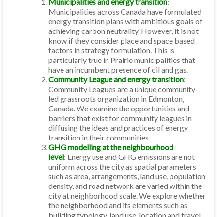
Municipalities and energy transition
:
Municipalities across Canada have formulated
energy transition plans with ambitious goals of
achieving carbon neutrality. However, it is not
know if they consider place and space based
factors in strategy formulation. This is
particularly true in Prairie municipalities that
have an incumbent presence of oil and gas.
Community League and energy transition
:
Community Leagues are a unique community-
led grassroots organization in Edmonton,
Canada. We examine the opportunities and
barriers that exist for community leagues in
diffusing the ideas and practices of energy
transition in their communities.
GHG modelling at the neighbourhood
level
: Energy use and GHG emissions are not
uniform across the city as spatial parameters
such as area, arrangements, land use, population
density, and road network are varied within the
city at neighborhood scale. We explore whether
the neighborhood and its elements such as
building typology, land use, location and travel