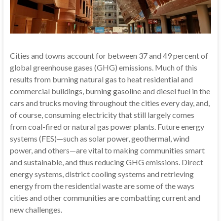
Cities and towns account for between 37 and 49 percent of
global greenhouse gases (GHG) emissions. Much of this
results from burning natural gas to heat residential and
commercial buildings, burning gasoline and diesel fuel in the
cars and trucks moving throughout the cities every day, and,
of course, consuming electricity that still largely comes
from coal-fired or natural gas power plants. Future energy
systems (FES)—such as solar power, geothermal, wind
power, and others—are vital to making communities smart
and sustainable, and thus reducing GHG emissions. Direct
energy systems, district cooling systems and retrieving
energy from the residential waste are some of the ways
cities and other communities are combatting current and
new challenges.