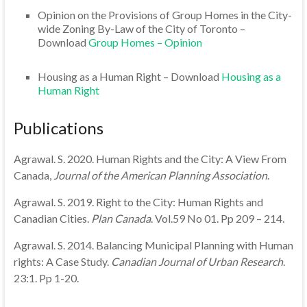
Opinion on the Provisions of Group Homes in the City-
wide Zoning By-Law of the City of Toronto –
Download
Group Homes – Opinion
Housing as a Human Right – Download
Housing as a
Human Right
Publications
Agrawal. S. 2020. Human Rights and the City: A View From
Canada,
Journal of the American Planning Association
.
Agrawal. S. 2019. Right to the City: Human Rights and
Canadian Cities.
Plan Canada
. Vol.59 No 01. Pp 209 – 214.
Agrawal. S. 2014. Balancing Municipal Planning with Human
rights: A Case Study.
Canadian Journal of Urban Research
.
23:1. Pp 1-20.