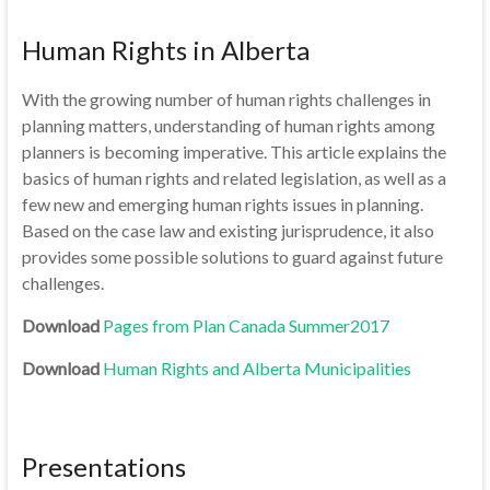
Human Rights in Alberta
With the growing number of human rights challenges in
planning matters, understanding of human rights among
planners is becoming imperative. This article explains the
basics of human rights and related legislation, as well as a
few new and emerging human rights issues in planning.
Based on the case law and existing jurisprudence, it also
provides some possible solutions to guard against future
challenges.
Download
Pages from Plan Canada Summer2017
Download
Human Rights and Alberta Municipalities
Presentations