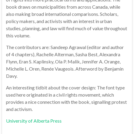
book draws on municipalities from across Canada, while
also making broad international comparisons. Scholars,
policy makers, and activists with an interest in urban
studies, planning, and law will find much of value throughout
this volume.
The contributors are: Sandeep Agrawal (editor and author
of 4 chapters), Rachelle Alterman, Sasha Best, Alexandra
Flynn, Eran S. Kaplinsky, Ola P. Malik, Jennifer A. Orange,
Michelle L. Oren, Renée Vaugeois. Afterword by Benjamin
Davy.
An interesting tidbit about the cover design: The font type
used here originated in a civil rights movement, which
provides a nice connection with the book, signalling protest
and activism.
University of Alberta Press