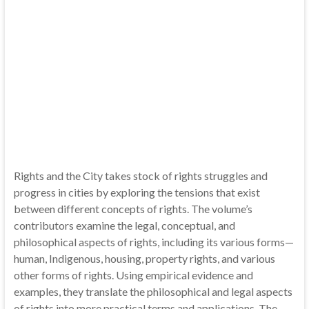
Rights and the City takes stock of rights struggles and
progress in cities by exploring the tensions that exist
between different concepts of rights. The volume’s
contributors examine the legal, conceptual, and
philosophical aspects of rights, including its various forms—
human, Indigenous, housing, property rights, and various
other forms of rights. Using empirical evidence and
examples, they translate the philosophical and legal aspects
of rights into more practical terms and applications. The