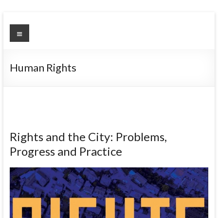
Skip
to
Urban
Menu
content
Environment
Observatory
Human Rights
Rights and the City: Problems,
Progress and Practice