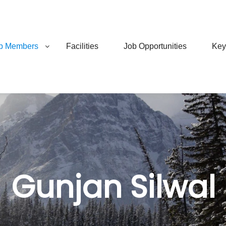
b Members
Facilities
Job Opportunities
Key
Gunjan Silwal