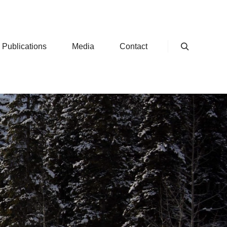
 Publications
Media
Contact
Search