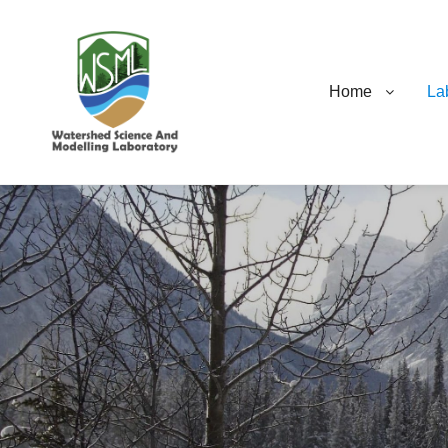
Home
La