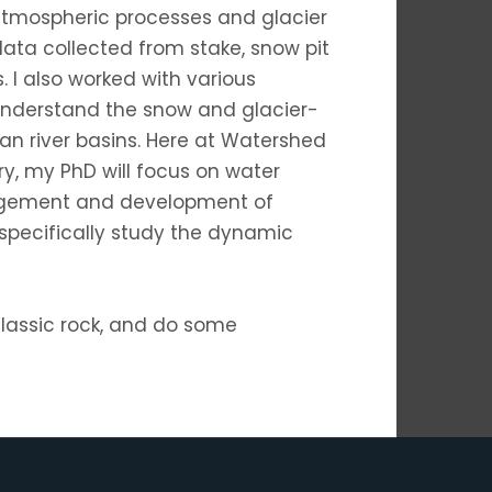
atmospheric processes and glacier
ata collected from stake, snow pit
 I also worked with various
understand the snow and glacier-
an river basins. Here at Watershed
y, my PhD will focus on water
gement and development of
 specifically study the dynamic
 classic rock, and do some