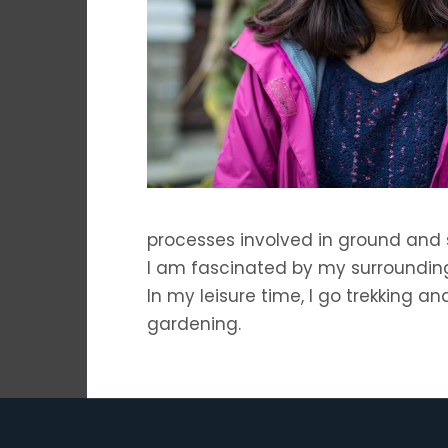
processes involved in ground and 
I am fascinated by my surroundin
In my leisure time, I go trekking a
gardening.