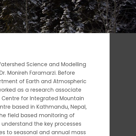
Watershed Science and Modelling
Dr. Monireh Faramarzi. Before
partment of Earth and Atmospheric
I worked as a research associate
al Centre for Integrated Mountain
ntre based in Kathmandu, Nepal,
the field based monitoring of
 understand the key processes
ies to seasonal and annual mass