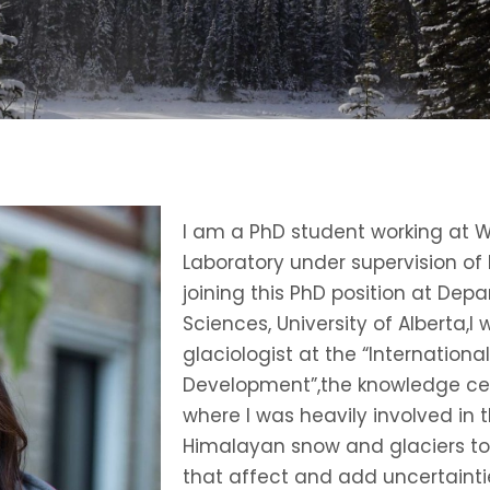
I am a PhD student working at 
Laboratory under supervision of 
joining this PhD position at De
Sciences, University of Alberta,
glaciologist at the “Internation
Development”,the knowledge ce
where I was heavily involved in 
Himalayan snow and glaciers to
that affect and add uncertaint