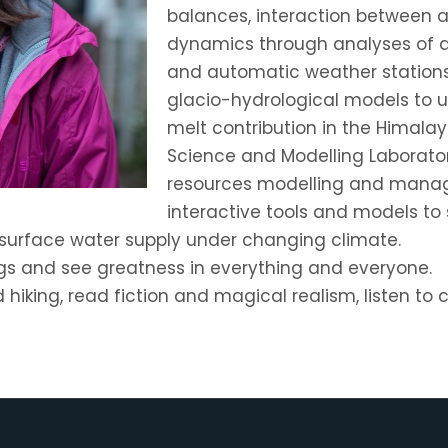
balances, interaction between 
dynamics through analyses of d
and automatic weather stations.
glacio-hydrological models to 
melt contribution in the Himalay
Science and Modelling Laborator
resources modelling and mana
interactive tools and models to
surface water supply under changing climate.
gs and see greatness in everything and everyone.
nd hiking, read fiction and magical realism, listen to