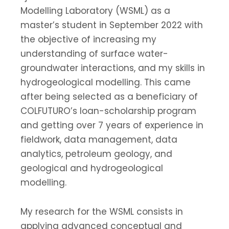
Modelling Laboratory (WSML) as a
master’s student in September 2022 with
the objective of increasing my
understanding of surface water-
groundwater interactions, and my skills in
hydrogeological modelling. This came
after being selected as a beneficiary of
COLFUTURO’s loan-scholarship program
and getting over 7 years of experience in
fieldwork, data management, data
analytics, petroleum geology, and
geological and hydrogeological
modelling.
My research for the WSML consists in
applying advanced conceptual and