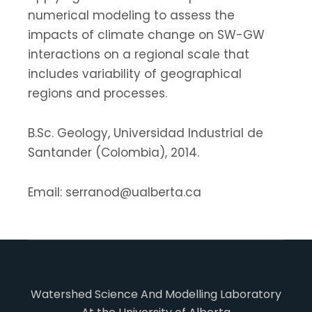
numerical modeling to assess the
impacts of climate change on SW-GW
interactions on a regional scale that
includes variability of geographical
regions and processes.
B.Sc. Geology, Universidad Industrial de
Santander (Colombia), 2014.
Email: serranod@ualberta.ca
Watershed Science And Modelling Laboratory