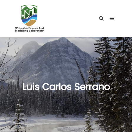
Main me
Search
Luis Carlos Serrano