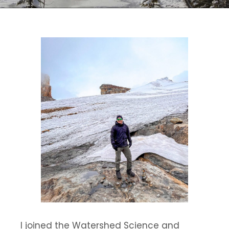
I joined the Watershed Science and