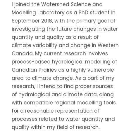
I joined the Watershed Science and
Modelling Laboratory as a PhD student in
September 2018, with the primary goal of
investigating the future changes in water
quantity and quality as a result of
climate variability and change in Western
Canada. My current research involves
process-based hydrological modelling of
Canadian Prairies as a highly vulnerable
area to climate change. As a part of my
research, I intend to find proper sources
of hydrological and climate data, along
with compatible regional modelling tools
for a reasonable representation of
processes related to water quantity and
quality within my field of research.