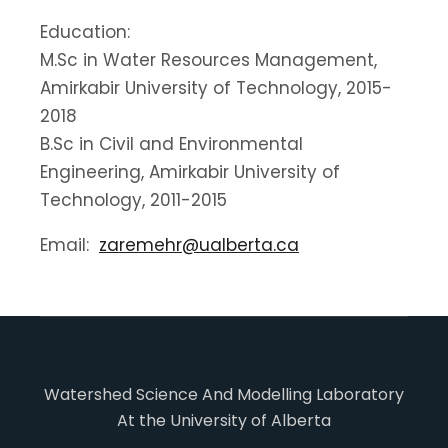
Education:
M.Sc in Water Resources Management,
Amirkabir University of Technology, 2015-
2018
B.Sc in Civil and Environmental
Engineering, Amirkabir University of
Technology, 2011-2015
Email:
zaremehr@ualberta.ca
Watershed Science And Modelling Laboratory
At the University of Alberta