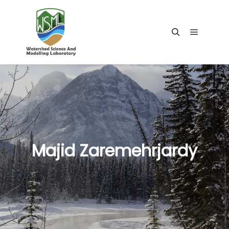
Main me
Search
Majid Zaremehrjardy